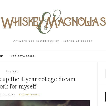
Artwork and Ramblings by Heather Elizabeth
ut
Society6 Store
Journal
f
 up the 4 year college dream
ork for myself
r 25, 2017
No Comments