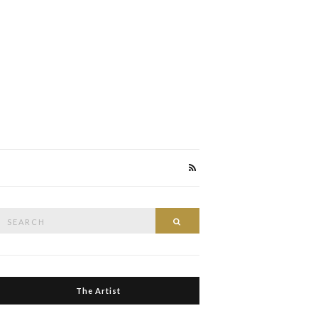
Search
Search
or:
The Artist