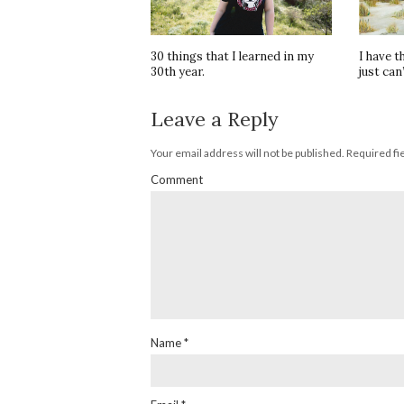
30 things that I learned in my
I have t
30th year.
just can’
Leave a Reply
Your email address will not be published.
Required fi
Comment
Name
*