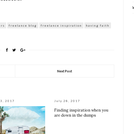
ers
freelance blog
freelance inspiration
having faith
Next Post
3, 2017
July 28, 2017
Finding inspiration when you
are down in the dumps