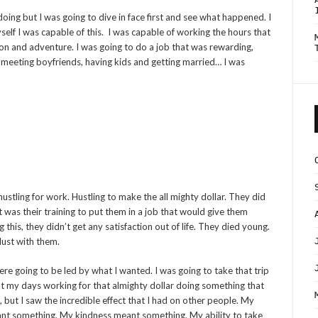
doing but I was going to dive in face first and see what happened. I
 myself I was capable of this. I was capable of working the hours that
tion and adventure. I was going to do a job that was rewarding,
 meeting boyfriends, having kids and getting married… I was
 hustling for work. Hustling to make the all mighty dollar. They did
t was their training to put them in a job that would give them
his, they didn’t get any satisfaction out of life. They died young.
ust with them.
re going to be led by what I wanted. I was going to take that trip
nt my days working for that almighty dollar doing something that
 but I saw the incredible effect that I had on other people. My
eant something. My kindness meant something. My ability to take