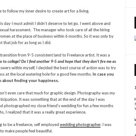
to follow my inner desire to create art for a living.
his day I must admit I didn’t deserve to let go. I went above and
sexual harassment. The manager who took care of all the hiring
omen at the place of business within 6 months. So it was only by
t that job for as long as I did.
 transition from 9-5 consistent land to Freelance artist. It was a
o to college? Do I find another 9-5 and hope that they don’t fire me as
swers within myself, I decided the best course of action was to try
ass at the local watering hole for a good few months.
In case you
go about finding your happiness.
 don’t even care that much for graphic design. Photography was my
ticipation. It was something that at the end of the day I was
 had photographed my close friend’s wedding for fun a few months
 I realized that it was a really great experience.
ing to be a freelance, self employed
wedding photographer
. I was
 to make people feel beautiful.