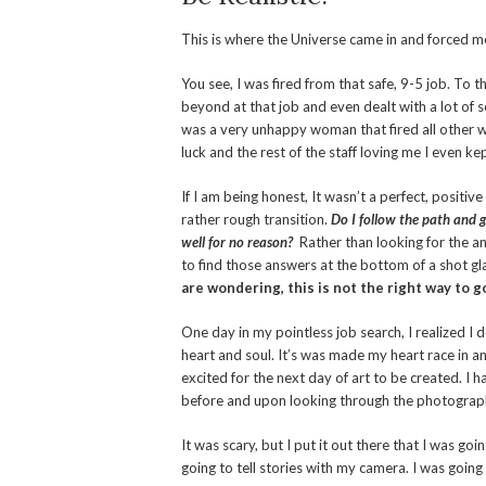
This is where the Universe came in and forced me 
You see, I was fired from that safe, 9-5 job. To t
beyond at that job and even dealt with a lot of 
was a very unhappy woman that fired all other w
luck and the rest of the staff loving me I even kep
If I am being honest, It wasn’t a perfect, positive
rather rough transition.
Do I follow the path and g
well for no reason?
Rather than looking for the an
to find those answers at the bottom of a shot gl
are wondering, this is not the right way to 
One day in my pointless job search, I realized I
heart and soul. It’s was made my heart race in an
excited for the next day of art to be created. I
before and upon looking through the photographs,
It was scary, but I put it out there that I was go
going to tell stories with my camera. I was going