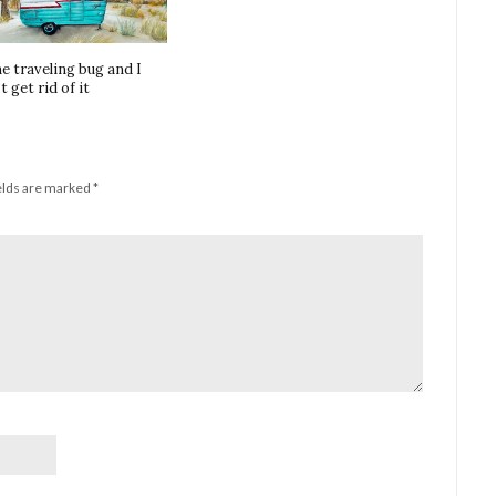
he traveling bug and I
t get rid of it
elds are marked
*