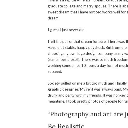
There is a typical American dream. Graduate high
graduate college and marry spouse. There is abs
sweet dream that I have noticed works well for so
dream.
I guess I just never did.
I felt the pull of that dream for sure. There was 
Have that stable, happy paycheck. But from the a
choosing my own logo design company as my way 
(remember those?). There was so much freedom in
working sometimes 10 hours a day for not much pay
succeed.
Society pulled on me a bit too much and I finally
graphic designer.
My rent was always paid. My
drunk and party with my friends. It was honkey do
meantime, I took pretty photos of people for fu
“Photography and art are ju
Be Realistic.