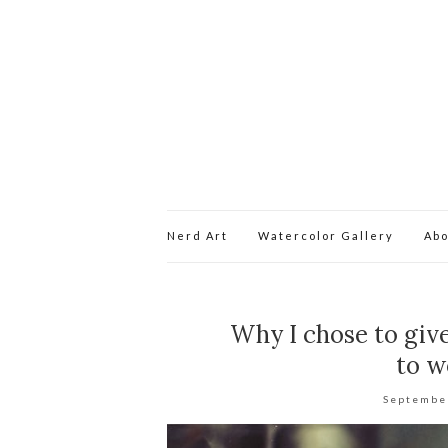
Nerd Art
Watercolor Gallery
Abo
Why I chose to give
to w
Septembe