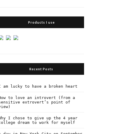
Products I use
Recent Posts
I am lucky to have a broken heart
How to love an introvert (from a
sensitive extrovert’s point of
view)
Why I chose to give up the 4 year
college dream to work for myself
A day in New York City on September