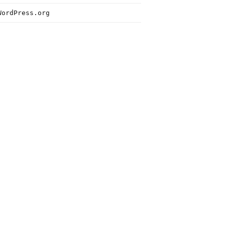
WordPress.org