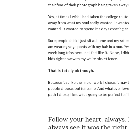
their fear of their photograph being taken away 
Yes, at times I wish I had taken the college route
away from what my soul really wanted. It wanted
wanted. It wanted to spend it’s days creating and 
Sure people think I just sit at home and my sche
am wearing yoga pants with my hair in a bun. Yes
week long trips because I feel like it. Nope, I di
kids right now with my white picket fence.
That is totally ok though.
Because just like the line of work I chose, it may
people choose, but it fits me. And whatever lov
path I chose, I know it’s going to be perfect to f
Follow your heart, always. 
always see it was the right