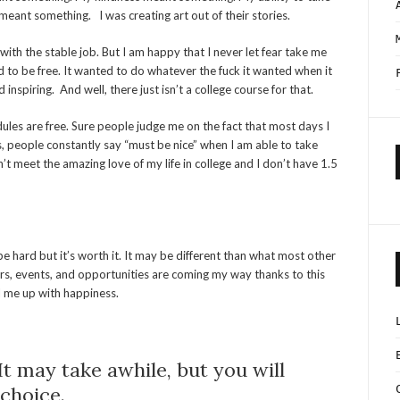
meant something. I was creating art out of their stories.
 with the stable job. But I am happy that I never let fear take me
 to be free. It wanted to do whatever the fuck it wanted when it
inspiring. And well, there just isn’t a college course for that.
dules are free. Sure people judge me on the fact that most days I
, people constantly say “must be nice” when I am able to take
dn’t meet the amazing love of my life in college and I don’t have 1.5
 be hard but it’s worth it. It may be different than what most other
ers, events, and opportunities are coming my way thanks to this
ill me up with happiness.
It may take awhile, but you will
 choice.