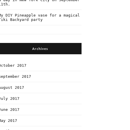
11th.
My DIY Pineapple vase for a magical
Tiki Backyard party
Archives
October 2017
September 2017
August 2017
July 2017
June 2017
May 2017