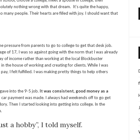
 school, choose a college, meet a spouse in college, then
olutely nothing wrong with that dream. It’s quite the happy,
 many people. Their hearts are filled with joy. I should want that
the pressure from parents to go to college to get that desk job.
ge of 17, I was so against going with the norm that I was already
of income rather than working at the local Blockbuster
 the house of working and creating for clients. While I was
, I felt fulfilled. I was making pretty things to help others
 gave into the 9-5 job.
It was consistent, good money as a
 car payment was made. I always had weekends off to go get
ry. Then I started looking into getting into college. In the
n.
st a hobby”, I told myself.