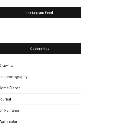
Instagram Feed
Categories
Drawing
film photography
Home Decor
Journal
Oil Paintings
Watercolors