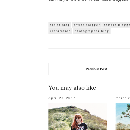
artist blog
artist blogger
female blogg
inspiration
photographer blog
Previous Post
You may also like
April 25, 2017
March 2