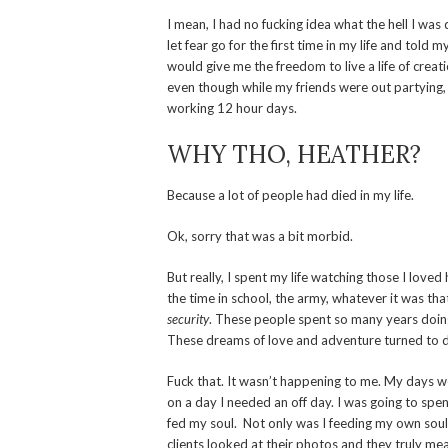
I mean, I had no fucking idea what the hell I was 
let fear go for the first time in my life and told
would give me the freedom to live a life of crea
even though while my friends were out partying,
working 12 hour days.
WHY THO, HEATHER?
Because a lot of people had died in my life.
Ok, sorry that was a bit morbid.
But really, I spent my life watching those I loved
the time in school, the army, whatever it was tha
security
. These people spent so many years doing t
These dreams of love and adventure turned to d
Fuck that. It wasn’t happening to me. My days we
on a day I needed an off day. I was going to spe
fed my soul. Not only was I feeding my own soul,
clients looked at their photos and they truly m