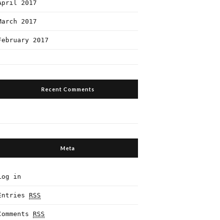
April 2017
March 2017
February 2017
Recent Comments
Meta
Log in
Entries
RSS
Comments
RSS