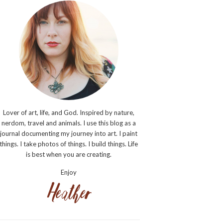
Lover of art, life, and God. Inspired by nature,
nerdom, travel and animals. I use this blog as a
journal documenting my journey into art. I paint
things. I take photos of things. I build things. Life
is best when you are creating.
Enjoy