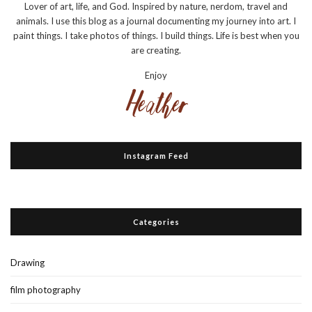
Lover of art, life, and God. Inspired by nature, nerdom, travel and
animals. I use this blog as a journal documenting my journey into art. I
paint things. I take photos of things. I build things. Life is best when you
are creating.
Enjoy
Instagram Feed
Categories
Drawing
film photography