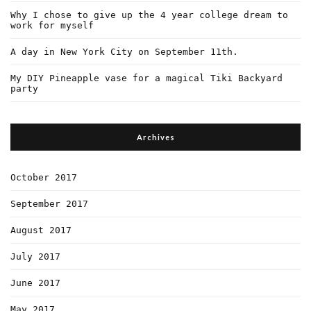
Why I chose to give up the 4 year college dream to
work for myself
A day in New York City on September 11th.
My DIY Pineapple vase for a magical Tiki Backyard
party
Archives
October 2017
September 2017
August 2017
July 2017
June 2017
May 2017