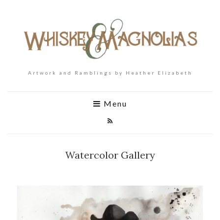
Artwork and Ramblings by Heather Elizabeth
Menu
Watercolor Gallery