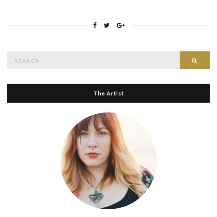
Search
Searc
for:
The Artist