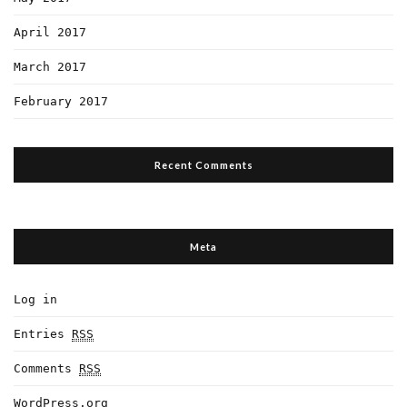
April 2017
March 2017
February 2017
Recent Comments
Meta
Log in
Entries
RSS
Comments
RSS
WordPress.org