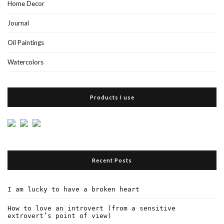
Home Decor
Journal
Oil Paintings
Watercolors
Products I use
Recent Posts
I am lucky to have a broken heart
How to love an introvert (from a sensitive
extrovert’s point of view)