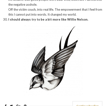
the negative asshole.
Off the victim couch, into real life. The empowerment that I feel from
this I cannot put into words. It changed my world.
I should always try to be a bit more like Willie Nelson.
Continue Reading