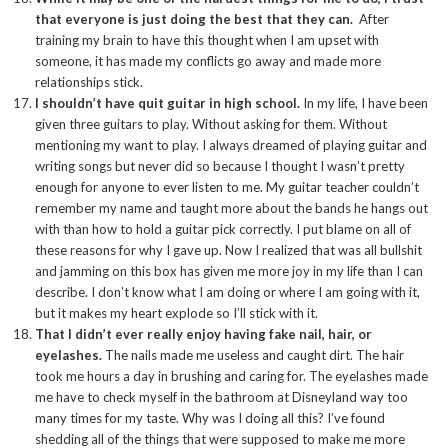
that everyone is just doing the best that they can.
After
training my brain to have this thought when I am upset with
someone, it has made my conflicts go away and made more
relationships stick.
I shouldn’t have quit guitar in high school.
In my life, I have been
given three guitars to play. Without asking for them. Without
mentioning my want to play. I always dreamed of playing guitar and
writing songs but never did so because I thought I wasn’t pretty
enough for anyone to ever listen to me. My guitar teacher couldn’t
remember my name and taught more about the bands he hangs out
with than how to hold a guitar pick correctly. I put blame on all of
these reasons for why I gave up. Now I realized that was all bullshit
and jamming on this box has given me more joy in my life than I can
describe. I don’t know what I am doing or where I am going with it,
but it makes my heart explode so I’ll stick with it.
That I didn’t ever really enjoy having fake nail, hair, or
eyelashes.
The nails made me useless and caught dirt. The hair
took me hours a day in brushing and caring for. The eyelashes made
me have to check myself in the bathroom at Disneyland way too
many times for my taste. Why was I doing all this? I’ve found
shedding all of the things that were supposed to make me more