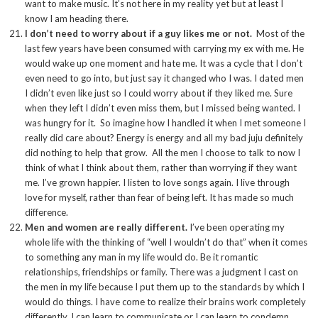
want to make music. It’s not here in my reality yet but at least I
know I am heading there.
I don’t need to worry about if a guy likes me or not.
Most of the
last few years have been consumed with carrying my ex with me. He
would wake up one moment and hate me. It was a cycle that I don’t
even need to go into, but just say it changed who I was. I dated men
I didn’t even like just so I could worry about if they liked me. Sure
when they left I didn’t even miss them, but I missed being wanted. I
was hungry for it. So imagine how I handled it when I met someone I
really did care about? Energy is energy and all my bad juju definitely
did nothing to help that grow. All the men I choose to talk to now I
think of what I think about them, rather than worrying if they want
me. I’ve grown happier. I listen to love songs again. I live through
love for myself, rather than fear of being left. It has made so much
difference.
Men and women are really different.
I’ve been operating my
whole life with the thinking of “well I wouldn’t do that” when it comes
to something any man in my life would do. Be it romantic
relationships, friendships or family. There was a judgment I cast on
the men in my life because I put them up to the standards by which I
would do things. I have come to realize their brains work completely
differently. I can learn to communicate or I can learn to condemn.