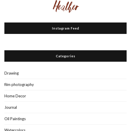
Instagram Feed
Categories
Drawing
film photography
Home Decor
Journal
Oil Paintings
Watercolors