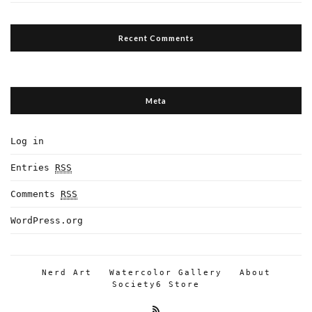
Recent Comments
Meta
Log in
Entries
RSS
Comments
RSS
WordPress.org
Nerd Art
Watercolor Gallery
About
Society6 Store