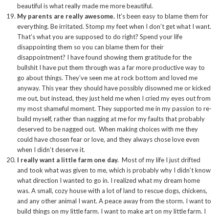
beautiful is what really made me more beautiful.
My parents are really awesome.
It’s been easy to blame them for
everything. Be irritated. Stomp my feet when I don’t get what I want.
That’s what you are supposed to do right? Spend your life
disappointing them so you can blame them for their
disappointment? I have found showing them gratitude for the
bullshit I have put them through was a far more productive way to
go about things. They’ve seen me at rock bottom and loved me
anyway. This year they should have possibly disowned me or kicked
me out, but instead, they just held me when I cried my eyes out from
my most shameful moment. They supported me in my passion to re-
build myself, rather than nagging at me for my faults that probably
deserved to be nagged out. When making choices with me they
could have chosen fear or love, and they always chose love even
when I didn’t deserve it.
I really want a little farm one day.
Most of my life I just drifted
and took what was given to me, which is probably why I didn’t know
what direction I wanted to go in. I realized what my dream home
was. A small, cozy house with a lot of land to rescue dogs, chickens,
and any other animal I want. A peace away from the storm. I want to
build things on my little farm. I want to make art on my little farm. I