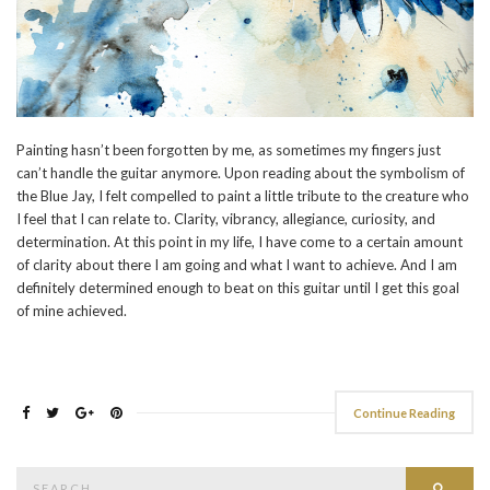
Painting hasn’t been forgotten by me, as sometimes my fingers just
can’t handle the guitar anymore. Upon reading about the symbolism of
the Blue Jay, I felt compelled to paint a little tribute to the creature who
I feel that I can relate to. Clarity, vibrancy, allegiance, curiosity, and
determination. At this point in my life, I have come to a certain amount
of clarity about there I am going and what I want to achieve. And I am
definitely determined enough to beat on this guitar until I get this goal
of mine achieved.
Continue Reading
Search
Searc