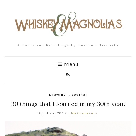
Artwork and Ramblings by Heather Elizabeth
Menu
Drawing
,
Journal
30 things that I learned in my 30th year.
April 25, 2017
No Comments