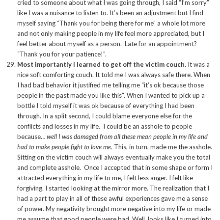
cried to someone about what I was going through, I said “I’m sorry”
like I was a nuisance to listen to. It’s been an adjustment but I find
myself saying “Thank you for being there for me” a whole lot more
and not only making people in my life feel more appreciated, but I
feel better about myself as a person. Late for an appointment?
“Thank you for your patience!”.
Most importantly I learned to get off the victim couch.
It was a
nice soft comforting couch. It told me I was always safe there. When
I had bad behavior it justified me telling me “it’s ok because those
people in the past made you like this”. When I wanted to pick up a
bottle I told myself it was ok because of everything I had been
through. In a split second, I could blame everyone else for the
conflicts and losses in my life. I could be an asshole to people
because…
well I was damaged from all these mean people in my life and
had to make people fight to love me.
This, in turn, made me the asshole.
Sitting on the victim couch will always eventually make you the total
and complete asshole. Once I accepted that in some shape or form I
attracted everything in my life to me, I felt less anger. I felt like
forgiving. I started looking at the mirror more. The realization that I
had a part to play in all of these awful experiences gave me a sense
of power. My negativity brought more negative into my life or made
me assume that good people were bad. Well, looks like I turned into