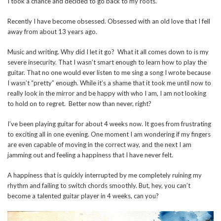
I took a chance and decided to go back to my roots.
Recently I have become obsessed. Obsessed with an old love that I fell
away from about 13 years ago.
Music and writing. Why did I let it go? What it all comes down to is my
severe insecurity. That I wasn’t smart enough to learn how to play the
guitar. That no one would ever listen to me sing a song I wrote because
I wasn’t “pretty” enough. While it’s a shame that it took me until now to
really look in the mirror and be happy with who I am, I am not looking
to hold on to regret. Better now than never, right?
I’ve been playing guitar for about 4 weeks now. It goes from frustrating
to exciting all in one evening. One moment I am wondering if my fingers
are even capable of moving in the correct way, and the next I am
jamming out and feeling a happiness that I have never felt.
A happiness that is quickly interrupted by me completely ruining my
rhythm and failing to switch chords smoothly. But, hey, you can’t
become a talented guitar player in 4 weeks, can you?