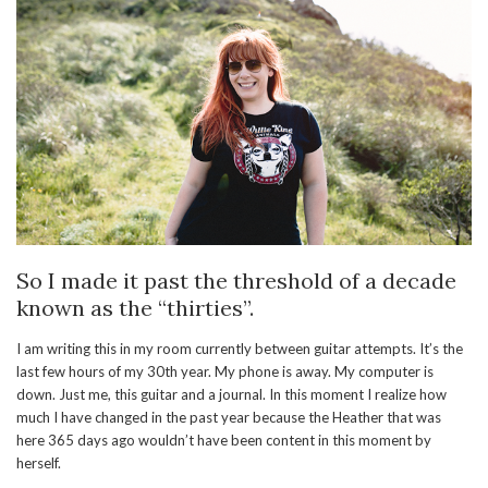
So I made it past the threshold of a decade
known as the “thirties”.
I am writing this in my room currently between guitar attempts. It’s the
last few hours of my 30th year. My phone is away. My computer is
down. Just me, this guitar and a journal. In this moment I realize how
much I have changed in the past year because the Heather that was
here 365 days ago wouldn’t have been content in this moment by
herself.