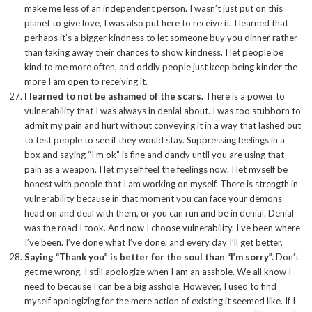
make me less of an independent person. I wasn’t just put on this
planet to give love, I was also put here to receive it. I learned that
perhaps it’s a bigger kindness to let someone buy you dinner rather
than taking away their chances to show kindness. I let people be
kind to me more often, and oddly people just keep being kinder the
more I am open to receiving it.
I learned to not be ashamed of the scars.
There is a power to
vulnerability that I was always in denial about. I was too stubborn to
admit my pain and hurt without conveying it in a way that lashed out
to test people to see if they would stay. Suppressing feelings in a
box and saying “I’m ok” is fine and dandy until you are using that
pain as a weapon. I let myself feel the feelings now. I let myself be
honest with people that I am working on myself. There is strength in
vulnerability because in that moment you can face your demons
head on and deal with them, or you can run and be in denial. Denial
was the road I took. And now I choose vulnerability. I’ve been where
I’ve been. I’ve done what I’ve done, and every day I’ll get better.
Saying “Thank you” is better for the soul than “I’m sorry”.
Don’t
get me wrong, I still apologize when I am an asshole. We all know I
need to because I can be a big asshole. However, I used to find
myself apologizing for the mere action of existing it seemed like. If I