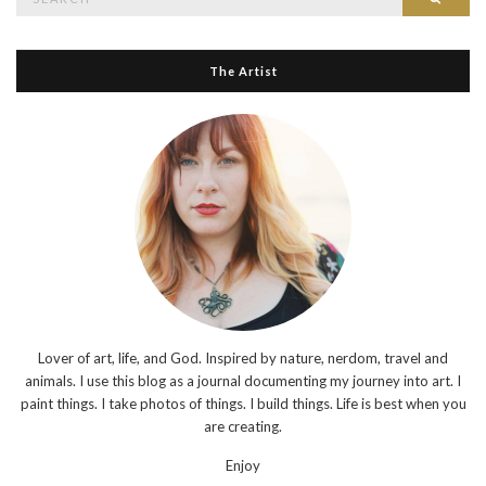
for:
The Artist
Lover of art, life, and God. Inspired by nature, nerdom, travel and
animals. I use this blog as a journal documenting my journey into art. I
paint things. I take photos of things. I build things. Life is best when you
are creating.
Enjoy