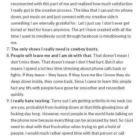
reconnected with this part of me and realized how much satisfaction
I really got in the creation process. The idea that I can put my phone
down, put music on and just connect with my creative side is
something I am eternally grateful for. Let’s just say I don’t ever get
bored or text for hours anymore. The art I have created with all the
time I used to mindlessly scroll through facebook is mindblowing to
me.
The only shoes I really need is cowboy boots.
People will leave me and I am ok with that.
That doesn’t mean I
don’t miss them. That doesn’t mean I don’t feel hurt. But it also
means I spend a lot less time stressing about phone calls back or
fights. If they leave – they leave. If they love me like I know they do
deep down inside, they come back. Since I came to learn this simple
fact any tifs with people have gone far smoother and reconciled
quickly.
I really hate texting.
Turns out I am getting arthritis in my neck (so
are you, probably) from looking down at that little glowing box all
fucking day long. However, most people in the world hate talking on
the phone now because everything can be accessed by text. So I just
need to deal with that frustration when trying to get a hold of
people. I would much rather spend time with that person or call