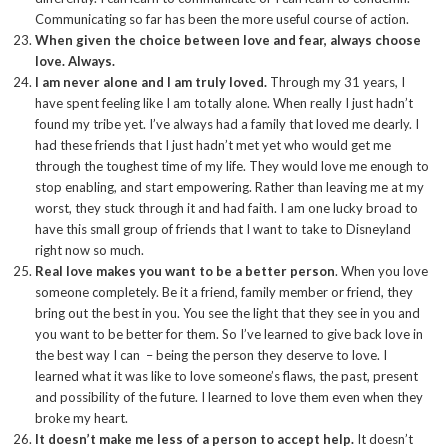
Communicating so far has been the more useful course of action.
When given the choice between love and fear, always choose
love. Always.
I am never alone and I am truly loved.
Through my 31 years, I
have spent feeling like I am totally alone. When really I just hadn’t
found my tribe yet. I’ve always had a family that loved me dearly. I
had these friends that I just hadn’t met yet who would get me
through the toughest time of my life. They would love me enough to
stop enabling, and start empowering. Rather than leaving me at my
worst, they stuck through it and had faith. I am one lucky broad to
have this small group of friends that I want to take to Disneyland
right now so much.
Real love makes you want to be a better person
. When you love
someone completely. Be it a friend, family member or friend, they
bring out the best in you. You see the light that they see in you and
you want to be better for them. So I’ve learned to give back love in
the best way I can – being the person they deserve to love. I
learned what it was like to love someone’s flaws, the past, present
and possibility of the future. I learned to love them even when they
broke my heart.
It doesn’t make me less of a person to accept help.
It doesn’t