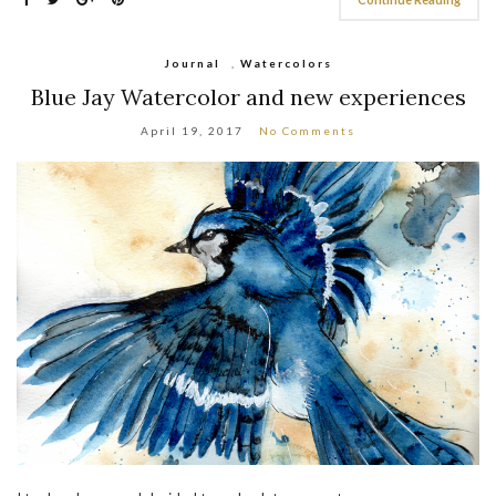
Journal
,
Watercolors
Blue Jay Watercolor and new experiences
April 19, 2017
No Comments