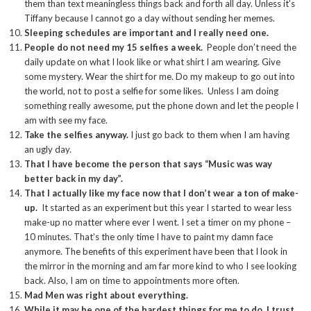
them than text meaningless things back and forth all day. Unless it’s
Tiffany because I cannot go a day without sending her memes.
Sleeping schedules are important and I really need one.
People do not need my 15 selfies a week.
People don’t need the
daily update on what I look like or what shirt I am wearing. Give
some mystery. Wear the shirt for me. Do my makeup to go out into
the world, not to post a selfie for some likes. Unless I am doing
something really awesome, put the phone down and let the people I
am with see my face.
Take the selfies anyway.
I just go back to them when I am having
an ugly day.
That I have become the person that says “Music was way
better back in my day”.
That I actually like my face now that I don’t wear a ton of make-
up.
It started as an experiment but this year I started to wear less
make-up no matter where ever I went. I set a timer on my phone –
10 minutes. That’s the only time I have to paint my damn face
anymore. The benefits of this experiment have been that I look in
the mirror in the morning and am far more kind to who I see looking
back. Also, I am on time to appointments more often.
Mad Men was right about everything.
While it may be one of the hardest things for me to do, I trust