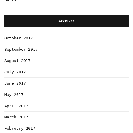
party
Archives
October 2017
September 2017
August 2017
July 2017
June 2017
May 2017
April 2017
March 2017
February 2017