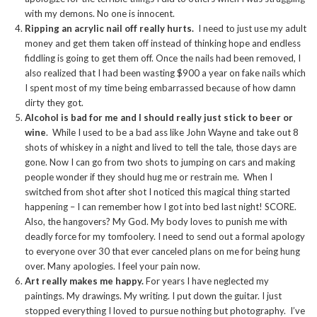
with my demons. No one is innocent.
Ripping an acrylic nail off really hurts.
I need to just use my adult
money and get them taken off instead of thinking hope and endless
fiddling is going to get them off. Once the nails had been removed, I
also realized that I had been wasting $900 a year on fake nails which
I spent most of my time being embarrassed because of how damn
dirty they got.
Alcohol is bad for me and I should really just stick to beer or
wine
. While I used to be a bad ass like John Wayne and take out 8
shots of whiskey in a night and lived to tell the tale, those days are
gone. Now I can go from two shots to jumping on cars and making
people wonder if they should hug me or restrain me. When I
switched from shot after shot I noticed this magical thing started
happening – I can remember how I got into bed last night! SCORE.
Also, the hangovers? My God. My body loves to punish me with
deadly force for my tomfoolery. I need to send out a formal apology
to everyone over 30 that ever canceled plans on me for being hung
over. Many apologies. I feel your pain now.
Art really makes me happy.
For years I have neglected my
paintings. My drawings. My writing. I put down the guitar. I just
stopped everything I loved to pursue nothing but photography. I’ve