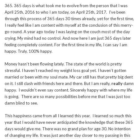
365. 365 days is what took me to evolve from the person that I was
April 25th, 2016 to who I am today, on April 25th, 2017. I’ve been
through this process of 365 days 30 times already, yet for the first time,
I really feel like I am content with myself at the conclusion of this merry-
go-round. A year ago today I was laying on the couch most of the day
crying. My mind had no control. And now here I am just 365 days later
feeling completely content. For the first time in my life, I can say I am
happy. Truly, 100% happy.
Money hasn’t been flowing lately. The state of the world is pretty
stressful. I haven’t reached my weight loss goal yet. I haven’t gotten
married or been with my soul mate. My car still has that pretty big dent
on it. I still clash with friends here and there. But I am really,
really
damn
happy. I wouldn’t even say content. Sincerely happy with where my life
is going. There are so many possibilities before me that I was just too
damn blind to see.
This happiness came from all I learned this year. I learned so much this
year that I would have never anticipated the knowledge that these 365
days would give me. There was no grand plan for age 30. No intention
of changing my life. It was just another day closer to my passing in this