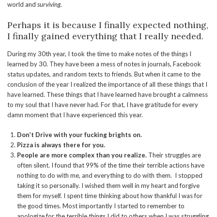
world and
surviving
.
Perhaps it is because I finally expected nothing,
I finally gained everything that I really needed.
During my 30th year, I took the time to make notes of the things I
learned by 30. They have been a mess of notes in journals, Facebook
status updates, and random texts to friends. But when it came to the
conclusion of the year I realized the importance of all these things that I
have learned. These things that I have learned have brought a calmness
to my soul that I have never had. For that, I have gratitude for every
damn moment that I have experienced this year.
Don’t Drive with your fucking brights on.
Pizza is always there for you.
People are more complex than you realize.
Their struggles are
often silent. I found that 99% of the time their terrible actions have
nothing to do with me, and everything to do with them. I stopped
taking it so personally. I wished them well in my heart and forgive
them for myself. I spent time thinking about how thankful I was for
the good times. Most importantly I started to remember to
apologize for the terrible things I did to others when I was struggling