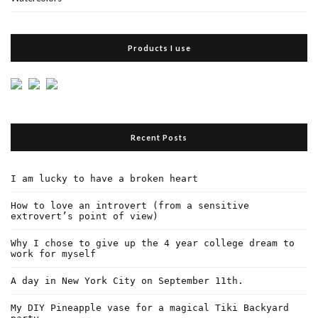
Products I use
Recent Posts
I am lucky to have a broken heart
How to love an introvert (from a sensitive
extrovert’s point of view)
Why I chose to give up the 4 year college dream to
work for myself
A day in New York City on September 11th.
My DIY Pineapple vase for a magical Tiki Backyard