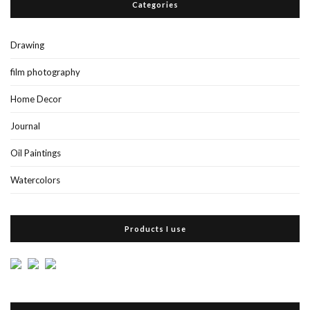
Categories
Drawing
film photography
Home Decor
Journal
Oil Paintings
Watercolors
Products I use