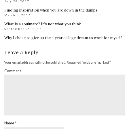
July 28, 2017
Finding inspiration when you are down in the dumps
March 3, 2017
What is a soulmate? It’s not what you think….
September 25, 2017
Why I chose to give up the 4 year college dream to work for myself
Leave a Reply
Your email address will not be published.
Required fields are marked
*
Comment
Name
*