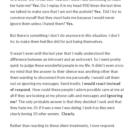
her hate me?
Yes.
Do I replay it in my head 900 times the last time
we talked to make sure that I am not the asshole?
Yes.
Did I try to
convince myself that they must hate me because I would never
ignore them unless I hated them?
Yes.
But there is something I don’t do anymore in this situation. I don’t
try to make them feel like shit for just being themselves.
It wasn’t even until the last year that I really understood the
difference between an introvert and an extrovert. So I went pretty
quick to judge these wonderful people in my life. It didn’t even cross
my mind that the answer to their silence was anything other than
them wanting to disconnect from me personally. I would call them
out on ignoring my messages. Send insults.
I would react instead
of respond.
How could these people I adore possibly care at me at
all if they are looking at my phone calls and messages and
ignoring
me
? The only probable answer is that they decided I suck and that
they hate me.
Or if it was a man I was dating, I took it as they were
clearly boning 10 other women.
Clearly.
Rather than reacting to these silent treatments, I now respond.