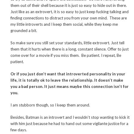
them out of their shell because it is just so easy to hide out in there.
Just like as an extrovert, it is so easy to just keep fucking talking and
finding connections to distract you from your own mind. These are
my little introverts and I keep them social, while they keep me
grounded a bit.
So make sure you still set your standards, little extrovert. Just tell
them that it hurts when there is a long, constant silence. Offer to just
come over for a movie if you miss them. Be patient. I repeat, Be
patient.
Or if you just don’t want that introverted personality in your
life, it is totally ok to leave the relationship. It doesn’t make
you a bad person. It just means maybe this connection isn’t for
you.
I am stubborn though, so I keep them around.
Besides, Batman is an introvert and I wouldn’t stop wanting to kick it
with him just because he had to hand out some vigilante justice for a
few days.