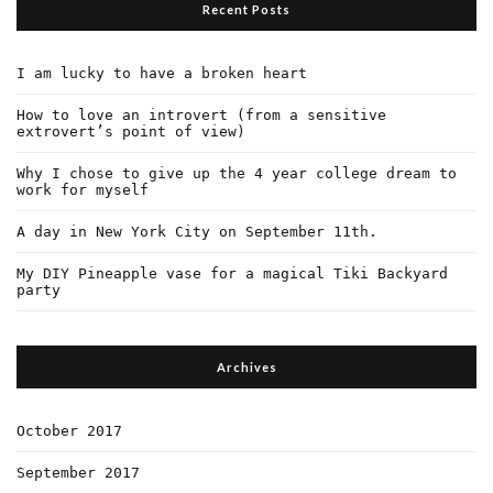
Recent Posts
I am lucky to have a broken heart
How to love an introvert (from a sensitive
extrovert’s point of view)
Why I chose to give up the 4 year college dream to
work for myself
A day in New York City on September 11th.
My DIY Pineapple vase for a magical Tiki Backyard
party
Archives
October 2017
September 2017