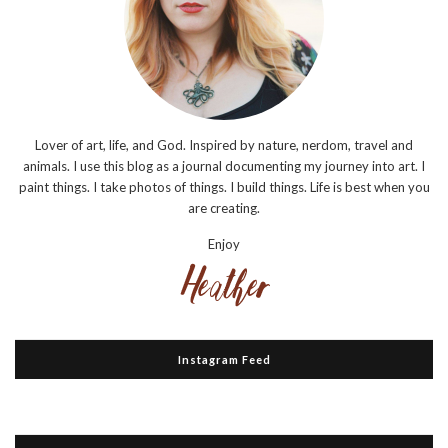
Lover of art, life, and God. Inspired by nature, nerdom, travel and
animals. I use this blog as a journal documenting my journey into art. I
paint things. I take photos of things. I build things. Life is best when you
are creating.
Enjoy
Instagram Feed