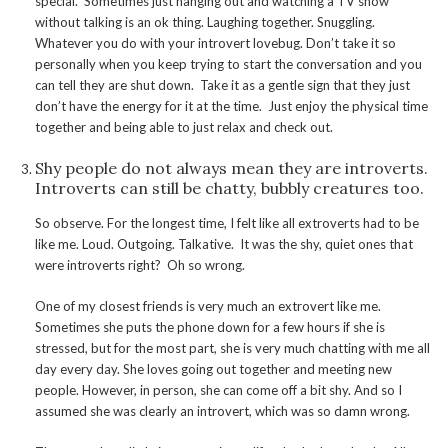
special. Sometimes just hanging out and watching a TV show
without talking is an ok thing. Laughing together. Snuggling.
Whatever you do with your introvert lovebug. Don’t take it so
personally when you keep trying to start the conversation and you
can tell they are shut down. Take it as a gentle sign that they just
don’t have the energy for it at the time. Just enjoy the physical time
together and being able to just relax and check out.
Shy people do not always mean they are introverts.
Introverts can still be chatty, bubbly creatures too.
So observe. For the longest time, I felt like all extroverts had to be
like me. Loud. Outgoing. Talkative. It was the shy, quiet ones that
were introverts right? Oh so wrong.
One of my closest friends is very much an extrovert like me.
Sometimes she puts the phone down for a few hours if she is
stressed, but for the most part, she is very much chatting with me all
day every day. She loves going out together and meeting new
people. However, in person, she can come off a bit shy. And so I
assumed she was clearly an introvert, which was so damn wrong.