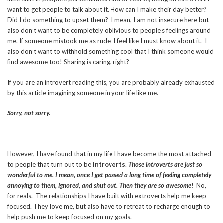
want to get people to talk about it. How can I make their day better?
Did I do something to upset them? I mean, I am not insecure here but
also don’t want to be completely oblivious to people’s feelings around
me. If someone mistook me as rude, I feel like I must know about it. I
also don’t want to withhold something cool that I think someone would
find awesome too! Sharing is caring, right?
If you are an introvert reading this, you are probably already exhausted
by this article imagining someone in your life like me.
Sorry, not sorry.
However, I have found that in my life I have become the most attached
to people that turn out to be
introverts
.
Those introverts are just so
wonderful to me. I mean, once I get passed a long time of feeling completely
annoying to them, ignored, and shut out. Then they are so awesome!
No,
for reals. The relationships I have built with extroverts help me keep
focused. They love me, but also have to retreat to recharge enough to
help push me to keep focused on my goals.