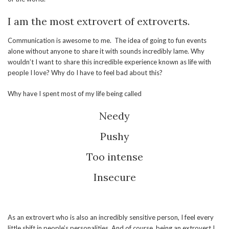
I am the most extrovert of extroverts.
Communication is awesome to me. The idea of going to fun events
alone without anyone to share it with sounds incredibly lame. Why
wouldn’t I want to share this incredible experience known as life with
people I love? Why do I have to feel bad about this?
Why have I spent most of my life being called
Needy
Pushy
Too intense
Insecure
As an extrovert who is also an incredibly sensitive person, I feel every
little shift in people’s personalities. And of course, being an extrovert I