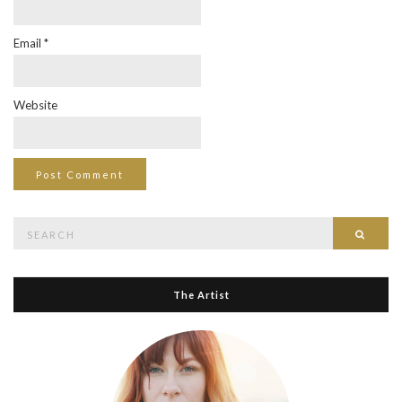
Email
*
Website
Search
Searc
for:
The Artist