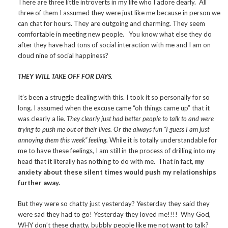
There are three little introverts in my life who I adore dearly. All
three of them I assumed they were just like me because in person we
can chat for hours. They are outgoing and charming. They seem
comfortable in meeting new people. You know what else they do
after they have had tons of social interaction with me and I am on
cloud nine of social happiness?
THEY WILL TAKE OFF FOR DAYS.
It’s been a struggle dealing with this. I took it so personally for so
long. I assumed when the excuse came “oh things came up” that it
was clearly a lie.
They clearly just had better people to talk to and were
trying to push me out of their lives. Or the always fun “I guess I am just
annoying them this week” feeling.
While it is totally understandable for
me to have these feelings, I am still in the process of drilling into my
head that it literally has nothing to do with me. That in fact,
my
anxiety about these silent times would push my relationships
further away.
But they were so chatty just yesterday? Yesterday they said they
were sad they had to go! Yesterday they loved me!!!! Why God,
WHY don’t these chatty, bubbly people like me not want to talk?