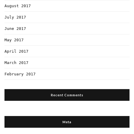
August 2017
July 2017
June 2017
May 2017
April 2017
March 2017
February 2017
Recent Comments
Meta