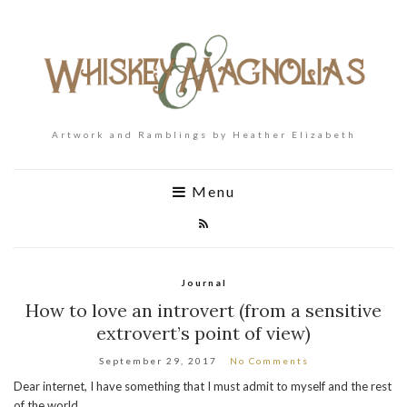
Artwork and Ramblings by Heather Elizabeth
Menu
Journal
How to love an introvert (from a sensitive
extrovert’s point of view)
September 29, 2017
No Comments
Dear internet, I have something that I must admit to myself and the rest
of the world.