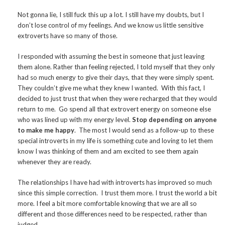
Not gonna lie, I still fuck this up a lot. I still have my doubts, but I
don’t lose control of my feelings. And we know us little sensitive
extroverts have so many of those.
I responded with assuming the best in someone that just leaving
them alone. Rather than feeling rejected, I told myself that they only
had so much energy to give their days, that they were simply spent.
They couldn’t give me what they knew I wanted. With this fact, I
decided to just trust that when they were recharged that they would
return to me. Go spend all that extrovert energy on someone else
who was lined up with my energy level.
Stop depending on anyone
to make me happy
. The most I would send as a follow-up to these
special introverts in my life is something cute and loving to let them
know I was thinking of them and am excited to see them again
whenever they are ready.
The relationships I have had with introverts has improved so much
since this simple correction. I trust them more. I trust the world a bit
more. I feel a bit more comfortable knowing that we are all so
different and those differences need to be respected, rather than
judged.