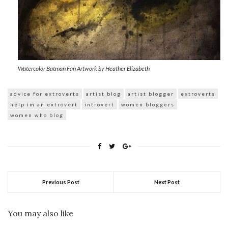
Watercolor Batman Fan Artwork by Heather Elizabeth
advice for extroverts
artist blog
artist blogger
extroverts
help im an extrovert
introvert
women bloggers
women who blog
Previous Post
Next Post
You may also like