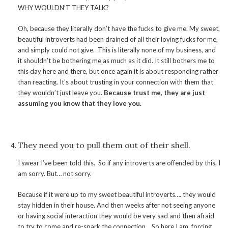
WHY WOULDN’T THEY TALK?
Oh, because they literally don’t have the fucks to give me. My sweet,
beautiful introverts had been drained of all their loving fucks for me,
and simply could not give. This is literally none of my business, and
it shouldn’t be bothering me as much as it did. It still bothers me to
this day here and there, but once again it is about responding rather
than reacting. It’s about trusting in your connection with them that
they wouldn’t just leave you.
Because trust me, they are just
assuming you know that they love you.
They need you to pull them out of their shell.
I swear I’ve been told this. So if any introverts are offended by this, I
am sorry. But… not sorry.
Because if it were up to my sweet beautiful introverts…. they would
stay hidden in their house. And then weeks after not seeing anyone
or having social interaction they would be very sad and then afraid
to try to come and re-spark the connection. So here I am, forcing