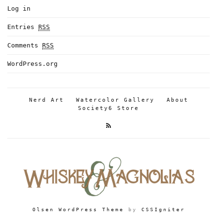
Log in
Entries
RSS
Comments
RSS
WordPress.org
Nerd Art
Watercolor Gallery
About
Society6 Store
Olsen WordPress Theme
by
CSSIgniter