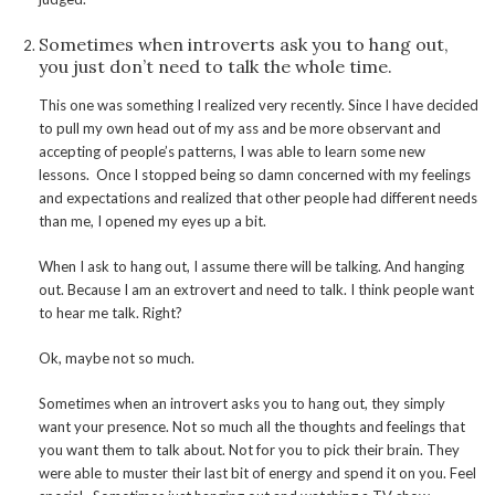
Sometimes when introverts ask you to hang out,
you just don’t need to talk the whole time.
This one was something I realized very recently. Since I have decided
to pull my own head out of my ass and be more observant and
accepting of people’s patterns, I was able to learn some new
lessons. Once I stopped being so damn concerned with my feelings
and expectations and realized that other people had different needs
than me, I opened my eyes up a bit.
When I ask to hang out, I assume there will be talking. And hanging
out. Because I am an extrovert and need to talk. I think people want
to hear me talk. Right?
Ok, maybe not so much.
Sometimes when an introvert asks you to hang out, they simply
want your presence. Not so much all the thoughts and feelings that
you want them to talk about. Not for you to pick their brain. They
were able to muster their last bit of energy and spend it on you. Feel