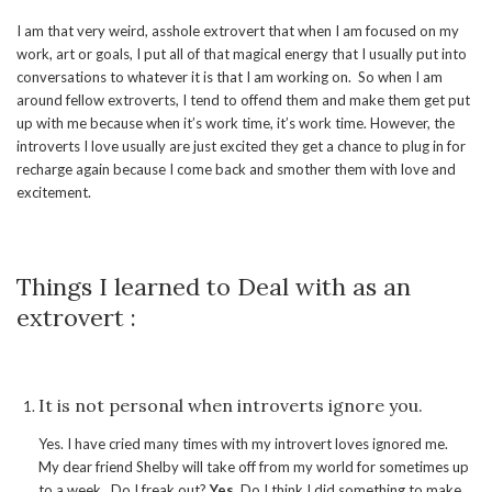
I am that very weird, asshole extrovert that when I am focused on my
work, art or goals, I put all of that magical energy that I usually put into
conversations to whatever it is that I am working on. So when I am
around fellow extroverts, I tend to offend them and make them get put
up with me because when it’s work time, it’s work time. However, the
introverts I love usually are just excited they get a chance to plug in for
recharge again because I come back and smother them with love and
excitement.
Things I learned to Deal with as an
extrovert :
It is not personal when introverts ignore you.
Yes. I have cried many times with my introvert loves ignored me.
My dear friend Shelby will take off from my world for sometimes up
to a week. Do I freak out?
Yes.
Do I think I did something to make